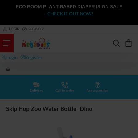
ECO BOOM PLANT BASED DIAPER IS ON SALE
- CHECK IT OUT NOW!
LOGIN
REGISTER
Login
Register
h
o
m
e
Delivery
Call to order
Ask a question
Skip Hop Zoo Water Bottle- Dino