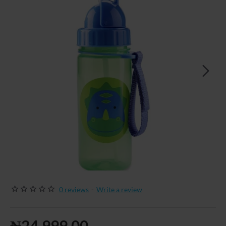
0 reviews
-
Write a review
₦24,999.00