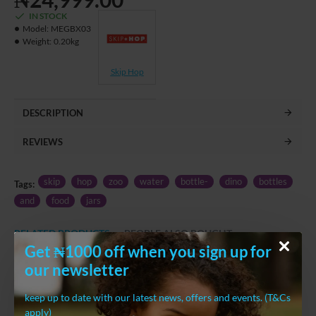
IN STOCK
Model:
MEGBX03
Weight:
0.20kg
Skip Hop
DESCRIPTION
REVIEWS
skip
hop
zoo
water
bottle-
dino
bottles
Tags:
and
food
jars
RELATED PRODUCTS
PEOPLE ALSO BOUGHT
Get ₦1000 off when you sign up for
our newsletter
keep up to date with our latest news, offers and events. (T&Cs
apply)