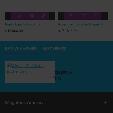
Bento Lunch Box, Pink
American Tourister Disney Mickey 18inch Hardside Luggage
₦18,800.00
₦171,814.56
₦
RECENTLY VIEWED
MOST VIEWED
Skip Hop Zoo Water Bottle- Dino
₦24,999.00
Megakids America