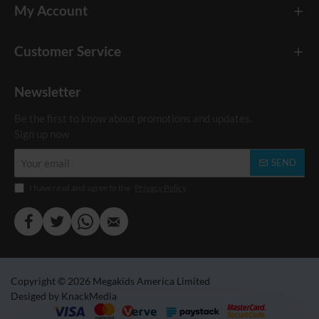
My Account
Customer Service
Newsletter
Be the first to know about promotions and updates.
Sign up now
Your
SEND
email
I have read and agree to the
Privacy Policy
Copyright © 2026 Megakids America Limited
Desiged by KnackMedia