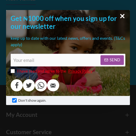
Get ₦1000 off when you sign up for
Kids Extra Strong Table and 2 Chair Se
Koni
our newsletter
₦113,900.00
₦36
₦136,998.55
keep up to date with our latest news, offers and events. (T&Cs
apply)
Your
SEND
email
I have read and agree to the
Privacy Policy
Megakids America
Don't show again.
My Account
Customer Service