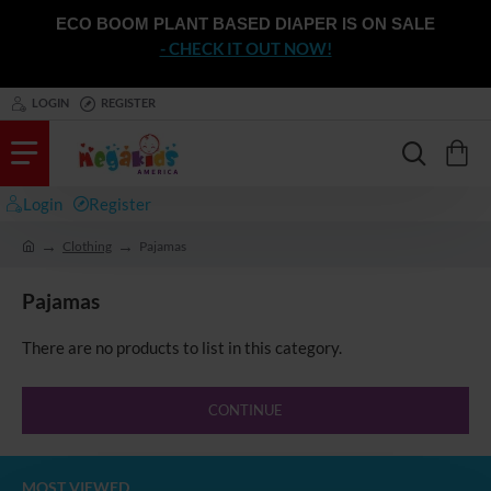
ECO BOOM PLANT BASED DIAPER IS ON SALE
- CHECK IT OUT NOW!
LOGIN
REGISTER
Login
Register
Clothing
Pajamas
h
o
Pajamas
m
e
There are no products to list in this category.
CONTINUE
MOST VIEWED