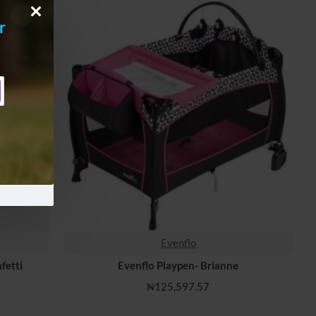
r
Evenflo
fetti
Evenflo Playpen- Brianne
₦125,597.57