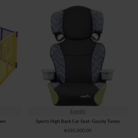
Evenflo
HOT
pen
Sports High Back Car Seat- Goody Tunes
₦185,000.00