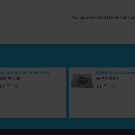
You have reached the end of the l
Konig Portable Toilet Potty
₦36,999.00
₦59,999.00