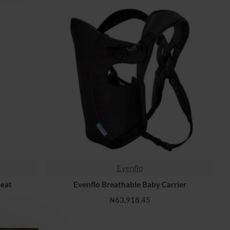
Evenflo
HOT
Seat
Evenflo Breathable Baby Carrier
₦63,918.45