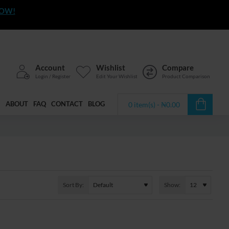
NOW!
Account
Wishlist
Compare
Login / Register
Edit Your Wishlist
Product Comparison
ABOUT
FAQ
CONTACT
BLOG
0 item(s) - ₦0.00
Sort By:
Show: