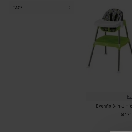
Playpen, Bassinets
TAGS
Nursery & Gears
Toys
Baby Daily Needs
Clearance
Ev
Evenflo 3-in-1 Hi
₦171