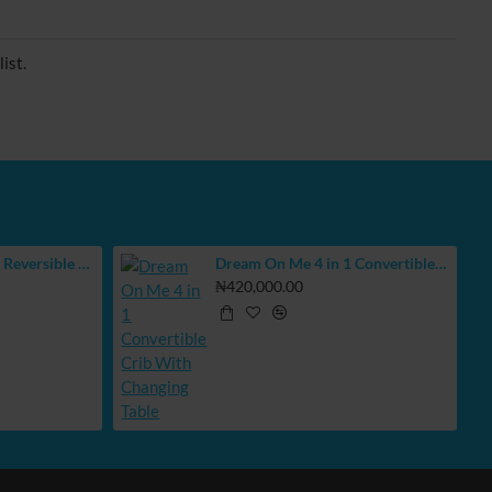
ist.
BUBBAS Extra Large Reversible Play Mat
Dream On Me 4 in 1 Convertible Crib With Changing Table
₦420,000.00