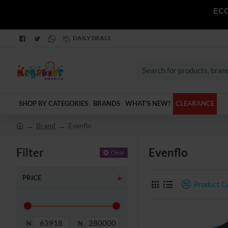
ECO
DAILY DEALS
Search
for
products,
SHOP BY CATEGORIES
BRANDS
WHAT'S NEW?
CLEARANCE
brands
and
Brand
Evenflo
categories
h
o
Filter
Evenflo
Clear
m
e
PRICE
Product 
₦
₦