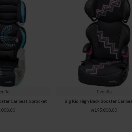
enflo
Evenflo
oster Car Seat, Sprocket
Big Kid High Back Booster Car Sea
,000.00
₦195,000.00