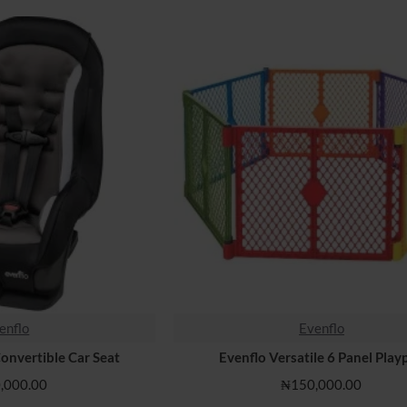
enflo
Evenflo
Convertible Car Seat
Evenflo Versatile 6 Panel Play
,000.00
₦150,000.00