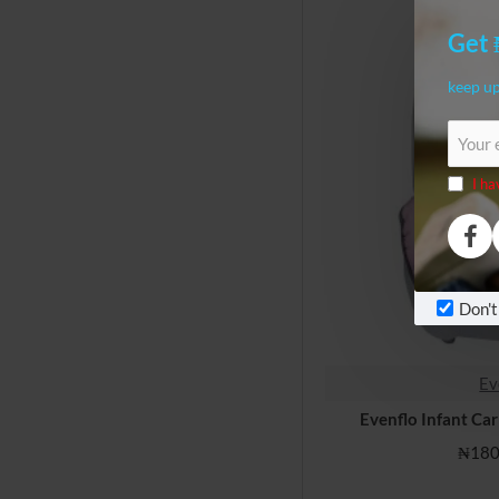
Get 
keep up
Your
email
I ha
Don't
Ev
Evenflo Infant Ca
₦180