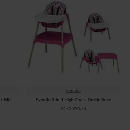
Evenflo
t. Mia
Evenflo 3-in-1 High Chair- Dottie Rose
₦171,994.75