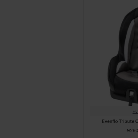
Ev
Evenflo Tribute 
₦280