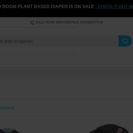
- CHECK IT OUT 
 BOOM PLANT BASED DIAPER IS ON SALE
CALL NOW: 08099487825, 09038247119
Compare