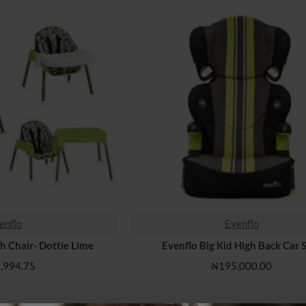
enflo
Evenflo
HOT
gh Chair- Dottie Lime
Evenflo Big Kid High Back Car 
,994.75
₦195,000.00