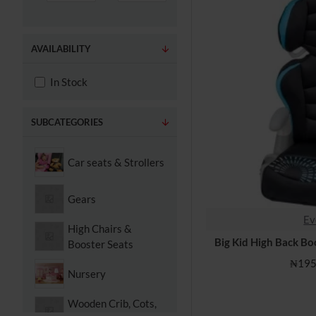
AVAILABILITY
In Stock
SUBCATEGORIES
Car seats & Strollers
Gears
Ev
High Chairs &
Big Kid High Back Bo
Booster Seats
₦195
Nursery
Wooden Crib, Cots,