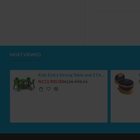
MOST VIEWED
Kids Extra Strong Table and 2 Chair Set, Select Your Colours
₦113,900.00
₦136,998.55