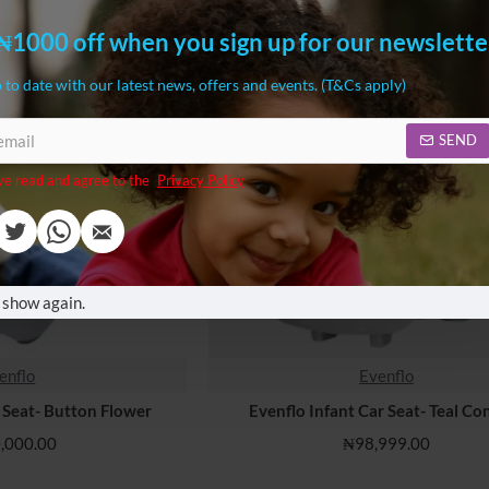
₦1000 off when you sign up for our newslette
 to date with our latest news, offers and events. (T&Cs apply)
SEND
ve read and agree to the
Privacy Policy
 show again.
enflo
Evenflo
r Seat- Button Flower
Evenflo Infant Car Seat- Teal Con
,000.00
₦98,999.00