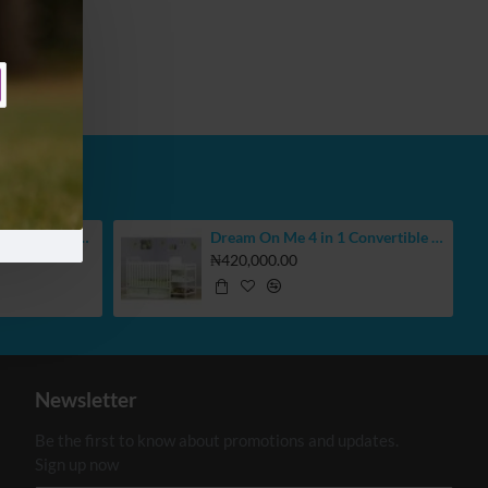
BUBBAS Extra Large Reversible Play Mat
Dream On Me 4 in 1 Convertible Crib With Changing Table
₦420,000.00
Newsletter
Be the first to know about promotions and updates.
Sign up now