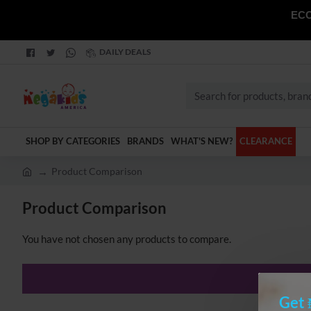
ECO
DAILY DEALS
Search
for
products,
SHOP BY CATEGORIES
BRANDS
WHAT'S NEW?
CLEARANCE
brands
and
Product Comparison
categories
h
o
Product Comparison
m
e
You have not chosen any products to compare.
Get 