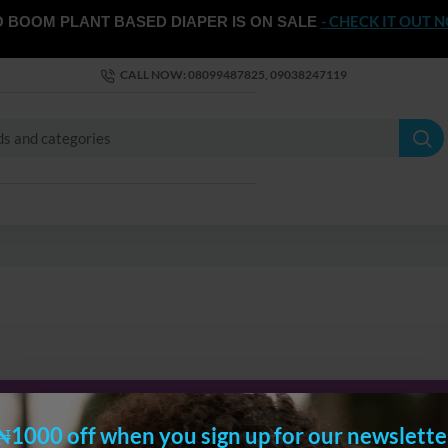
- CHECK IT OUT 
 BOOM PLANT BASED DIAPER IS ON SALE
CALL NOW: 08099487825, 09038247119
CONTINUE
₦1000 off when you sign up for our newslette