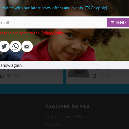
 to date with our latest news, offers and events. (T&Cs apply)
SEND
ve read and agree to the
Privacy Policy
Konig Portable Toilet Potty
 show again.
₦36,999.00
₦59,999.00
Customer Service
Our Customer's Words
Contact