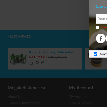
keep up
Your
email
I ha
MOST VIEWED
Kids Extra Strong Table and 2 Chair Set, Select Your Colours
Don't
₦113,900.00
₦136,998.55
Megakids America
My Account
About Us
My Account
Delivery Information
Order History