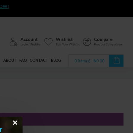
NOW!
Account
Wishlist
Compare
Login / Register
Edit Your Wishlist
Product Comparison
ABOUT
FAQ
CONTACT
BLOG
0 item(s) - ₦0.00
r