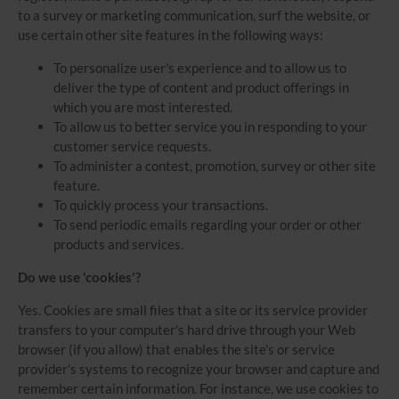
to a survey or marketing communication, surf the website, or
use certain other site features in the following ways:
To personalize user's experience and to allow us to
deliver the type of content and product offerings in
which you are most interested.
To allow us to better service you in responding to your
customer service requests.
To administer a contest, promotion, survey or other site
feature.
To quickly process your transactions.
To send periodic emails regarding your order or other
products and services.
Do we use 'cookies'?
Yes. Cookies are small files that a site or its service provider
transfers to your computer's hard drive through your Web
browser (if you allow) that enables the site's or service
provider's systems to recognize your browser and capture and
remember certain information. For instance, we use cookies to