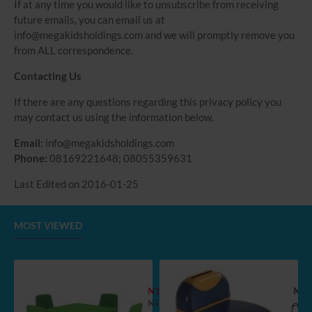
If at any time you would like to unsubscribe from receiving
future emails, you can email us at
info@megakidsholdings.com and we will promptly remove you
from ALL correspondence.
Contacting Us
If there are any questions regarding this privacy policy you
may contact us using the information below.
Email:
info@megakidsholdings.com
Phone:
08169221648; 08055359631
Last Edited on 2016-01-25
MOST VIEWED
Kids Extra Strong Table and 2 Chair Se
Koni
₦113,900.00
₦36
₦136,998.55