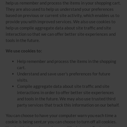
help us remember and process the items in your shopping cart.
They are also used to help us understand your preferences
based on previous or current site activity, which enables us to
provide you with improved services. We also use cookies to
help us compile aggregate data about site traffic and site
interaction so that we can offer better site experiences and
tools in the future.
We use cookies to:
Help remember and process the items in the shopping
cart.
Understand and save user's preferences for future
visits.
Compile aggregate data about site traffic and site
interactions in order to offer better site experiences
and tools in the future. We may also use trusted third
party services that track this information on our behalf.
You can choose to have your computer warn you each time a
cookie is being sent,or you can choose to turn off all cookies.