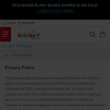
ECO BOOM PLANT BASED DIAPER IS ON SALE
- CHECK IT OUT NOW!
LOGIN
REGISTER
Login
Register
Privacy Policy
h
o
Privacy Policy
m
e
This privacy policy has been compiled to better serve those
who are concerned with how their'Personally identifiable
information' (PII) is being used online. PII, as used in US
privacy law and information security, is information that can
be used on its own or with other information to identify,
contact, or locate a single person, or to identify an individual in