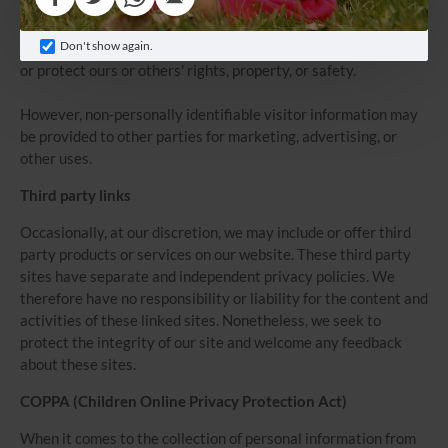
those parties agree to keep this information confidential. We
may also release your information when we believe release is
Don't show again.
appropriate to comply with the law, enforce our site policies,
or protect ours or others' rights, property, or safety.
However, non-personally identifiable visitor information may
be provided to other parties for marketing, advertising, or
other uses.
Third party links
Occasionally, at our discretion, we may include or offer third
party products or services on our website. These third party
sites have separate and independent privacy policies. We
therefore have no responsibility or liability for the content and
activities of these linked sites. Nonetheless, we seek to
protect the integrity of our site and welcome any feedback
about these sites.
COPPA (Children Online Privacy Protection Act)
When it comes to the collection of personal information from