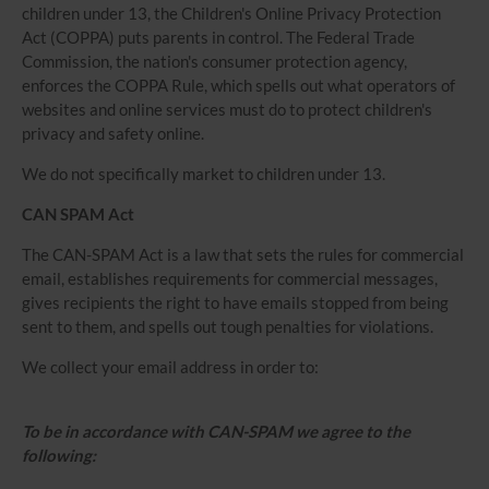
children under 13, the Children's Online Privacy Protection
Act (COPPA) puts parents in control. The Federal Trade
Commission, the nation's consumer protection agency,
enforces the COPPA Rule, which spells out what operators of
websites and online services must do to protect children's
privacy and safety online.
We do not specifically market to children under 13.
CAN SPAM Act
The CAN-SPAM Act is a law that sets the rules for commercial
email, establishes requirements for commercial messages,
gives recipients the right to have emails stopped from being
sent to them, and spells out tough penalties for violations.
We collect your email address in order to:
To be in accordance with CAN-SPAM we agree to the
following: