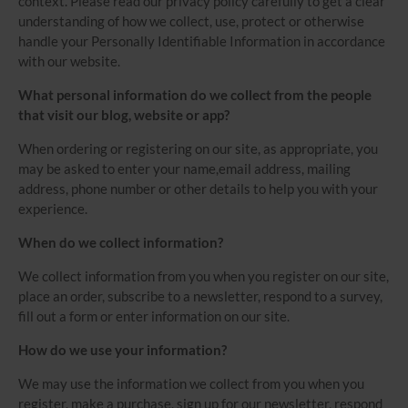
context. Please read our privacy policy carefully to get a clear
understanding of how we collect, use, protect or otherwise
handle your Personally Identifiable Information in accordance
with our website.
What personal information do we collect from the people
that visit our blog, website or app?
When ordering or registering on our site, as appropriate, you
may be asked to enter your name,email address, mailing
address, phone number or other details to help you with your
experience.
When do we collect information?
We collect information from you when you register on our site,
place an order, subscribe to a newsletter, respond to a survey,
fill out a form or enter information on our site.
How do we use your information?
We may use the information we collect from you when you
register, make a purchase, sign up for our newsletter, respond