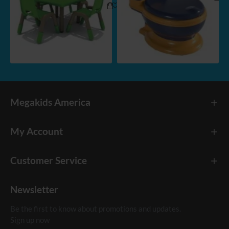
Megakids America
My Account
Customer Service
Newsletter
Be the first to know about promotions and updates.
Sign up now