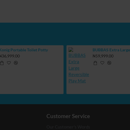
Konig Portable Toilet Potty
₦36,999.00
₦59,999.00
Customer Service
Our Customer's Words