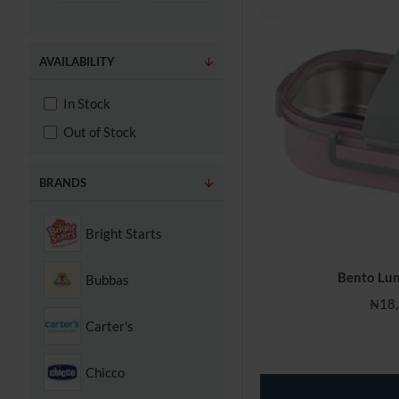
AVAILABILITY
In Stock
Out of Stock
BRANDS
Bright Starts
Bento Lun
Bubbas
₦18,
Carter's
Chicco