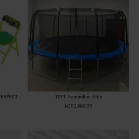
IMPERFECT
10FT Trampoline, Blue
₦390,000.00