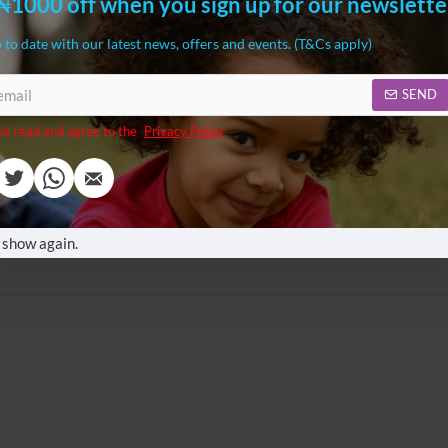
₦1000 off when you sign up for our newslette
,000.00
₦114,000.00
 to date with our latest news, offers and events. (T&Cs apply)
SEND
ve read and agree to the
Privacy Policy
ketball, Football and Golf
3 in 1 Adjustable Height Step Stool
ay Set
Tower with Drawing Board
,980.00
₦95,999.00
 show again.