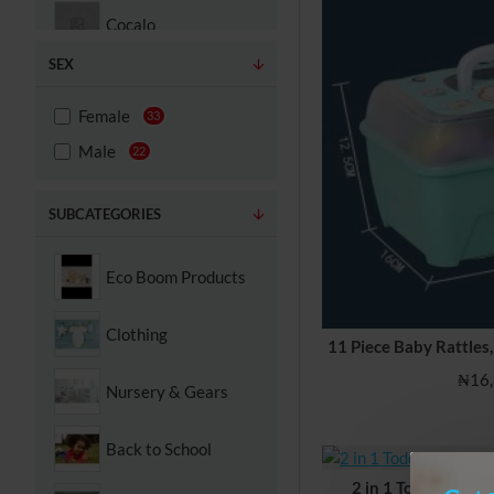
Cocalo
SEX
Contigo
Female
33
Cosco
Male
22
Disney
SUBCATEGORIES
Dream on me
Eco Boom Products
Dreambaby
Clothing
11 Piece Baby Rattles,
Evenflo
₦16,
Nursery & Gears
Fisher-Price
Back to School
Gerber
2 in 1 Toddler Ease