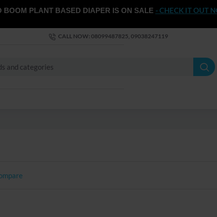
- CHECK IT OUT 
 BOOM PLANT BASED DIAPER IS ON SALE
CALL NOW: 08099487825, 09038247119
Compare