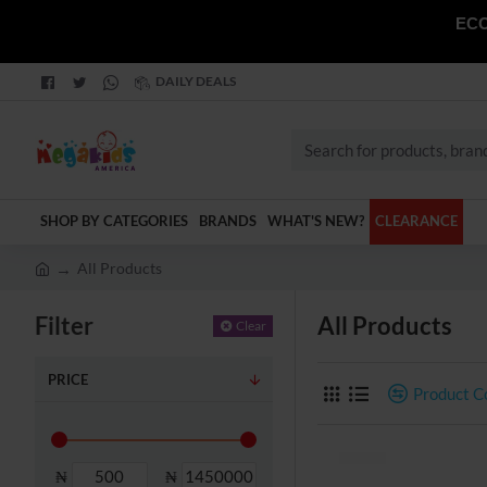
ECO
DAILY DEALS
Search
for
products,
SHOP BY CATEGORIES
BRANDS
WHAT'S NEW?
CLEARANCE
brands
and
All Products
categories
h
o
Filter
All Products
Clear
m
e
PRICE
Product 
₦
₦