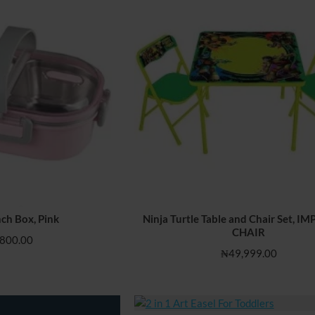
ch Box, Pink
Ninja Turtle Table and Chair Set, 
HOT
CHAIR
800.00
₦49,999.00