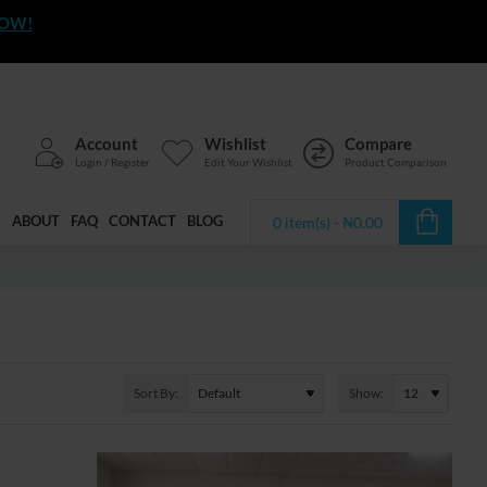
NOW!
Account
Wishlist
Compare
Login / Register
Edit Your Wishlist
Product Comparison
ABOUT
FAQ
CONTACT
BLOG
0 item(s) - ₦0.00
Sort By:
Show: