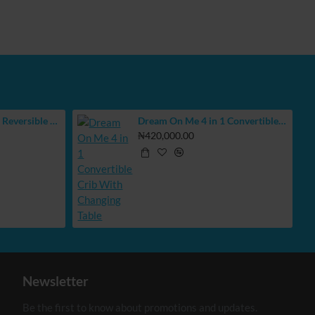
BUBBAS Extra Large Reversible Play Mat
Dream On Me 4 in 1 Convertible Crib With Changing Table
₦420,000.00
Newsletter
Be the first to know about promotions and updates.