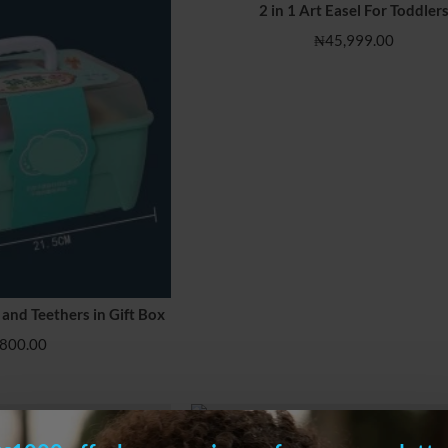
2 in 1 Art Easel For Toddler
₦45,999.00
 and Teethers in Gift Box
HOT
800.00
l with Building Blocks
2 in 1 Toddler Easel with Building Blo