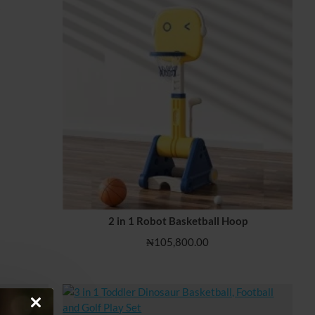
s
2 in 1 Robot Basketball Hoop
₦105,800.00
cks, Green