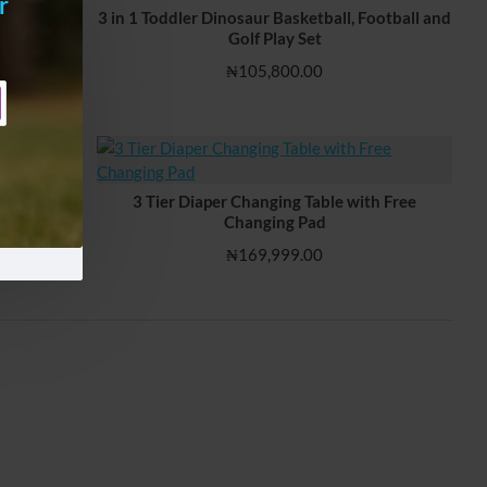
r
3 in 1 Toddler Dinosaur Basketball, Football and
Golf Play Set
₦105,800.00
 Learning
3 Tier Diaper Changing Table with Free
Changing Pad
₦169,999.00