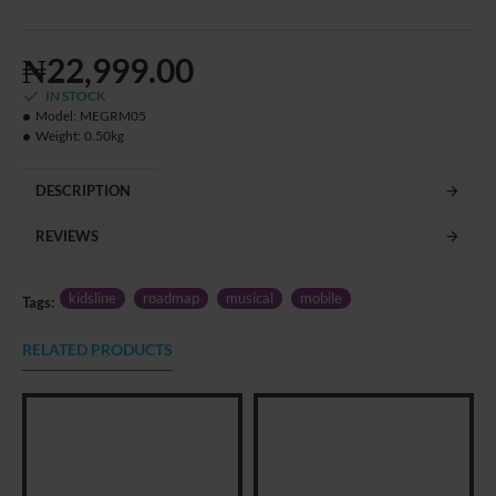
₦22,999.00
IN STOCK
Model:
MEGRM05
Weight:
0.50kg
DESCRIPTION
REVIEWS
kidsline
roadmap
musical
mobile
Tags:
RELATED PRODUCTS