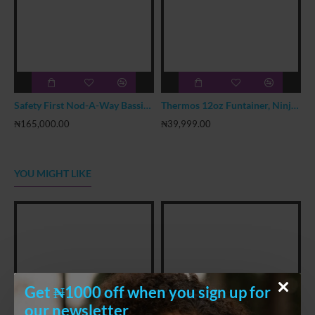
Safety First Nod-A-Way Bassinet
Thermos 12oz Funtainer, Ninja Turtle
₦165,000.00
₦39,999.00
₦
YOU MIGHT LIKE
Get ₦1000 off when you sign up for
our newsletter