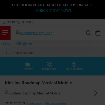
ECO BOOM PLANT BASED DIAPER IS ON SALE
- CHECK IT OUT NOW!
LOGIN
REGISTER
Login
Register
Nursery & Gears
h
o
m
e
Delivery
Call to order
Ask a question
Kidsline Roadmap Musical Mobile
0 reviews
-
Write a review