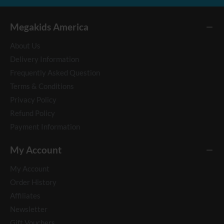
Megakids America
About Us
Delivery Information
Frequently Asked Question
Terms & Conditions
Privacy Policy
Refund Policy
Payment Information
My Account
My Account
Order History
Affiliates
Newsletter
Gift Vouchers