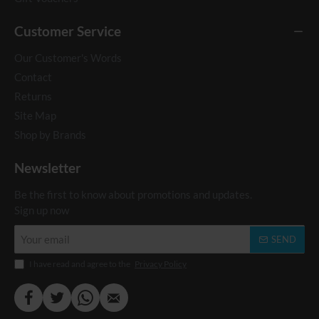
Customer Service
Our Customer's Words
Contact
Returns
Site Map
Shop by Brands
Newsletter
Be the first to know about promotions and updates.
Sign up now
Your
SEND
email
I have read and agree to the
Privacy Policy