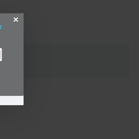
r
 babies! The Boppy Classic Nursing Pillow comes dressed in a
ons to support them as they grow offering the perfect spot for