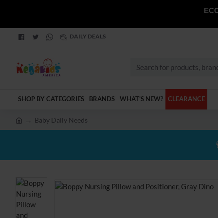
ECO
DAILY DEALS
Search
for
products,
SHOP BY CATEGORIES
BRANDS
WHAT'S NEW?
CLEARANCE
brands
and
Baby Daily Needs
categories
h
o
m
e