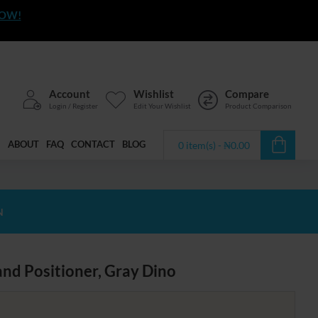
NOW!
Account
Wishlist
Compare
Login / Register
Edit Your Wishlist
Product Comparison
ABOUT
FAQ
CONTACT
BLOG
0 item(s) - ₦0.00
N
and Positioner, Gray Dino