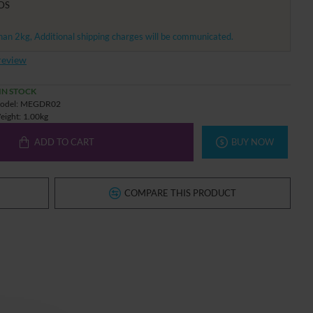
DS
han 2kg, Additional shipping charges will be communicated.
review
IN STOCK
odel:
MEGDR02
eight:
1.00kg
ADD TO CART
BUY NOW
COMPARE THIS PRODUCT