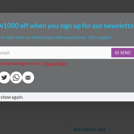
₦1000 off when you sign up for our newslette
 to date with our latest news, offers and events. (T&Cs apply)
SEND
ve read and agree to the
Privacy Policy
ches (L)
no
feeding
n
breastfeeding
supplies
 Pillow celebrates nearly three decades of supporting moms, dads and
 show again.
 to a more ergonomic position for comfortable feedings, but also transiti
d toes
YOU MIGHT LIKE