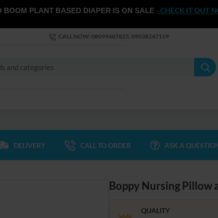
- CHECK IT OUT 
 BOOM PLANT BASED DIAPER IS ON SALE
CALL NOW: 08099487825, 09038247119
DELIVERY
CALL TO ORDER
ASK A QUESTIO
Boppy Nursing Pillow 
QUALITY