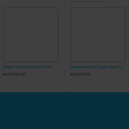
Bright Starts Pretty in Pink Walk A Bout Baby Walker, JuneBerry Delight
FAB NY Emoji 17inch Backpack With Headphone
Angelcare Soft Touch Bath Support, Blue
₦159,999.00
₦19,999.00
₦39,999.00
₦
₦49,999.00