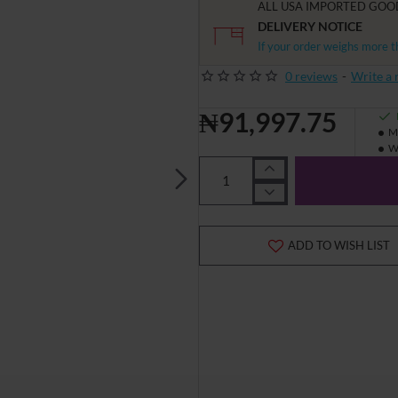
ALL USA IMPORTED GOO
DELIVERY NOTICE
If your order weighs more t
0 reviews
-
Write a 
₦91,997.75
M
W
ADD TO WISH LIST