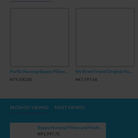
Purflo Nursing Boppy Pillow with Removable Cotton Jersey Cover & Pocket
My Brest Friend Original Nursing Pillow
₦79,500.00
₦47,597.66
RECENTLY VIEWED
MOST VIEWED
Boppy Nursing Pillow and Positioner, Gray Dino
₦91,997.75